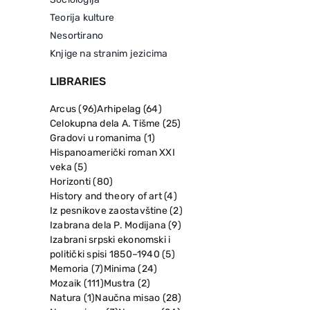
Teorija kulture
Nesortirano
Knjige na stranim jezicima
LIBRARIES
Arcus
(96)
Arhipelag
(64)
Celokupna dela A. Tišme
(25)
Gradovi u romanima
(1)
Hispanoamerički roman XXI
veka
(5)
Horizonti
(80)
History and theory of art
(4)
Iz pesnikove zaostavštine
(2)
Izabrana dela P. Modijana
(9)
Izabrani srpski ekonomski i
politički spisi 1850–1940
(5)
Memoria
(7)
Minima
(24)
Mozaik
(111)
Mustra
(2)
Natura
(1)
Naučna misao
(28)