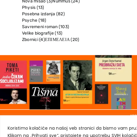
Nova misao
(3)
Nummus
(24)
Physis
(13)
Posebna izdanja
(82)
Psyche
(18)
Savremeni roman
(103)
Velike biografije
(13)
Zbornici
(4)
ΕΠΙΜΕΛΕΙΑ
(20)
ABO
Koristimo kolačiće na našoj veb stranici da bismo vam pruž
Klikom na „Prihvati sve“, pristajete na upotrebu SVIH kolačic