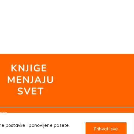
TION
ene postavke i ponovljene posete.
Prihvati sve