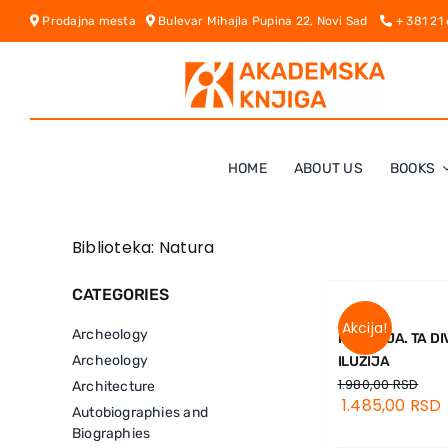
Skip
Prodajna mesta
Bulevar Mihajla Pupina 22, Novi Sad
+ 381 21
to
content
HOME
ABOUT US
BOOKS
Biblioteka: Natura
CATEGORIES
Akcija!
Archeology
MATERIJA. TA D
Archeology
ILUZIJA
1.980,00
RSD
Architecture
1.485,00
RSD
Autobiographies and
Biographies