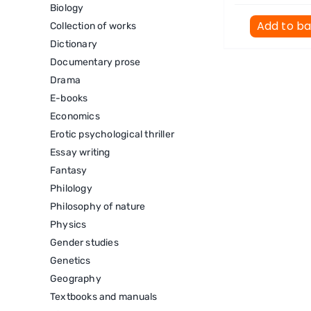
Biology
Add to b
Collection of works
Dictionary
Documentary prose
Drama
E-books
Economics
Erotic psychological thriller
Essay writing
Fantasy
Philology
Philosophy of nature
Physics
Gender studies
Genetics
Geography
Textbooks and manuals