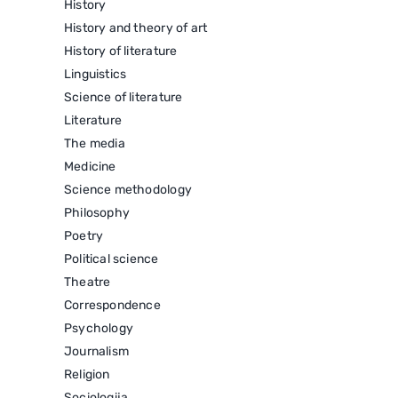
History
History and theory of art
History of literature
Linguistics
Science of literature
Literature
The media
Medicine
Science methodology
Philosophy
Poetry
Political science
Theatre
Correspondence
Psychology
Journalism
Religion
Sociologija