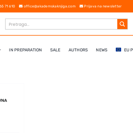
 65 71 610
office@akademskaknjiga.com
Prijava na newsletter
IN PREPARATION
SALE
AUTHORS
NEWS
EU 
IVNA