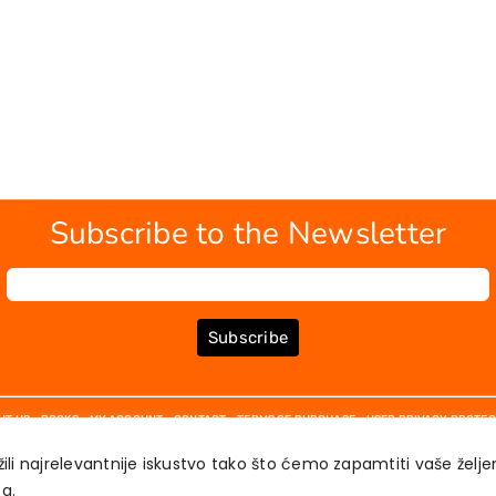
Subscribe to the Newsletter
Subscribe
UT US
BOOKS
MY ACCOUNT
CONTACT
TERMS OF PURCHASE
USER PRIVACY PROTEC
ili najrelevantnije iskustvo tako što ćemo zapamtiti vaše želj
́a.