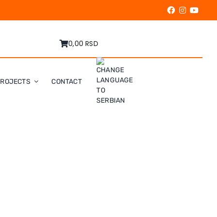
0,00 RSD
PROJECTS
CONTACT