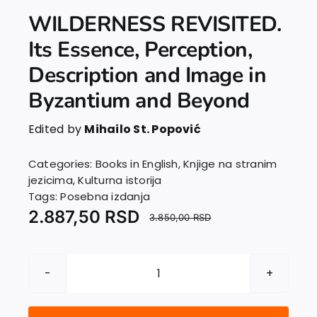
WILDERNESS REVISITED.
Its Essence, Perception,
Description and Image in
Byzantium and Beyond
Edited by
Mihailo St. Popović
Categories:
Books in English
,
Knjige na stranim
jezicima
,
Kulturna istorija
Tags:
Posebna izdanja
2.887,50
RSD
3.850,00
RSD
WILDERNESS
REVISITED.
Its