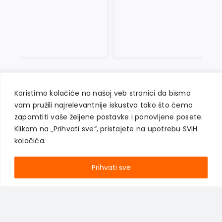
Od istog autora
Koristimo kolačiće na našoj veb stranici da bismo
vam pružili najrelevantnije iskustvo tako što ćemo
zapamtiti vaše željene postavke i ponovljene posete.
Klikom na „Prihvati sve“, pristajete na upotrebu SVIH
kolačića.
Prihvati sve