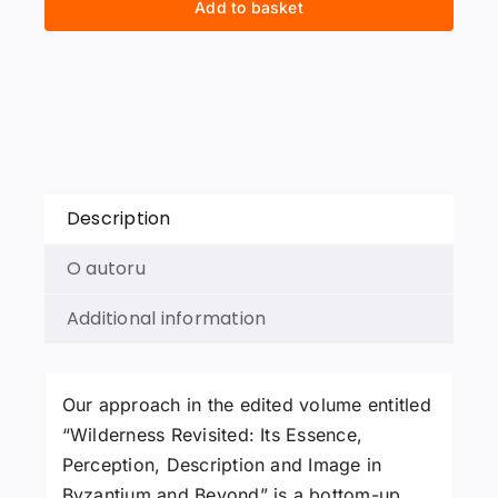
Add to basket
Essence,
Perception,
Description
and
Image
in
Byzantium
and
Description
Beyond
quantity
O autoru
Additional information
Our approach in the edited volume entitled
“Wilderness Revisited: Its Essence,
Perception, Description and Image in
Byzantium and Beyond” is a bottom-up