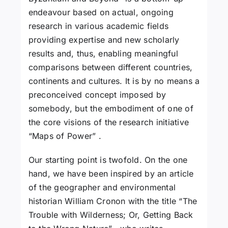
endeavour based on actual, ongoing
research in various academic fields
providing expertise and new scholarly
results and, thus, enabling meaningful
comparisons between different countries,
continents and cultures. It is by no means a
preconceived concept imposed by
somebody, but the embodiment of one of
the core visions of the research initiative
“Maps of Power” .
Our starting point is twofold. On the one
hand, we have been inspired by an article
of the geographer and environmental
historian William Cronon with the title “The
Trouble with Wilderness; Or, Getting Back