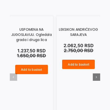
USPOMENA NA
LEKSIKON ANDRIĆEVOG
IV
JUGOSLAVIJU. Ogledala
SARAJEVA
grada i druga lica
2.062,50
RSD
2.750,00
RSD
1.237,50
RSD
1.650,00
RSD
Add to basket
LEKSIKON ANDRIĆEVOG SARAJEVA quantity
IVO ANDRIĆ. The Writer and the Tale quantity
Add to basket
USPOMENA NA JUGOSLAVIJU. Ogledala grada i druga lica quantity