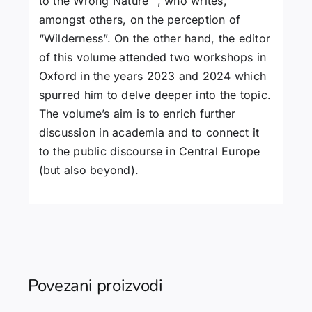
to the Wrong Nature” , who writes,
amongst others, on the perception of
“Wilderness”. On the other hand, the editor
of this volume attended two workshops in
Oxford in the years 2023 and 2024 which
spurred him to delve deeper into the topic.
The volume’s aim is to enrich further
discussion in academia and to connect it
to the public discourse in Central Europe
(but also beyond).
Povezani proizvodi