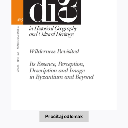
EU PROJECTS
Contact
Pročitaj odlomak