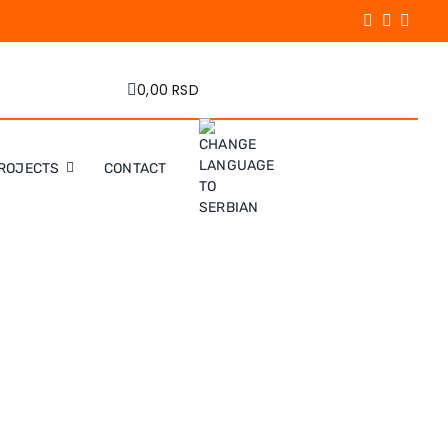
0,00 RSD
ROJECTS
CONTACT