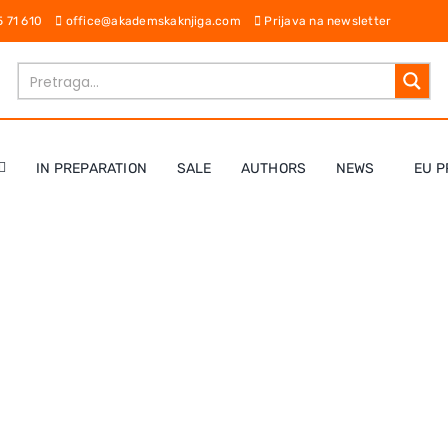
65 71 610
office@akademskaknjiga.com
Prijava na newsletter
IN PREPARATION
SALE
AUTHORS
NEWS
EU P