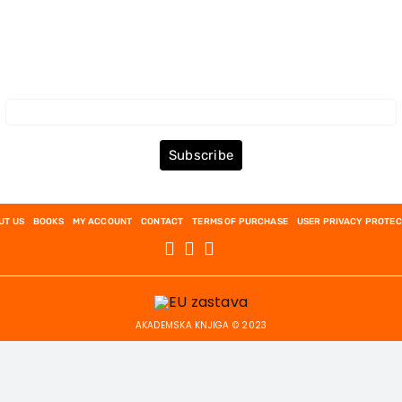
Subscribe to the Newsletter
Subscribe
UT US
BOOKS
MY ACCOUNT
CONTACT
TERMS OF PURCHASE
USER PRIVACY PROTEC
AKADEMSKA KNJIGA © 2023