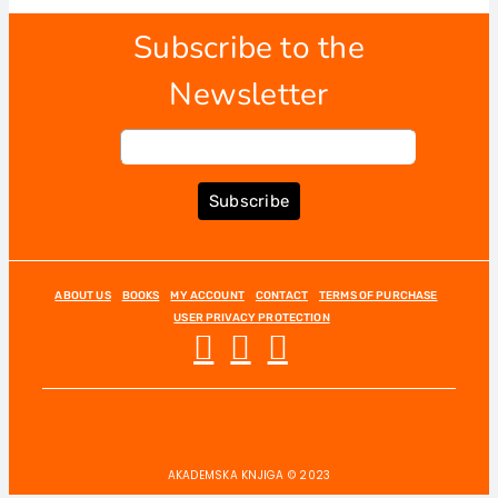
Subscribe to the
Newsletter
Subscribe
ABOUT US
BOOKS
MY ACCOUNT
CONTACT
TERMS OF PURCHASE
USER PRIVACY PROTECTION
AKADEMSKA KNJIGA © 2023