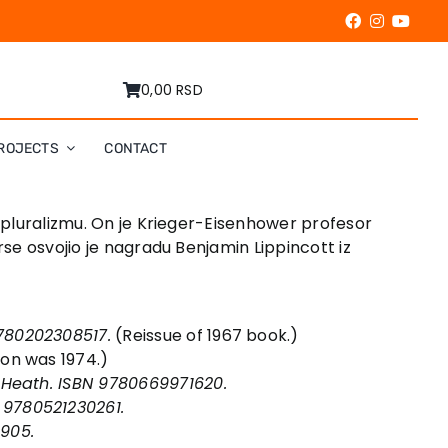
0,00 RSD
ROJECTS
CONTACT
i pluralizmu. On je Krieger-Eisenhower profesor
rse osvojio je nagradu Benjamin Lippincott iz
9780202308517.
(Reissue of 1967 book.)
tion was 1974.)
: Heath. ISBN 9780669971620.
 9780521230261.
9905.