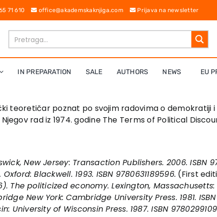
 65 71 610
office@akademskaknjiga.com
Prijava na newsletter
IN PREPARATION
SALE
AUTHORS
NEWS
EU P
čki teoretičar poznat po svojim radovima o demokratiji 
 Njegov rad iz 1974. godine The Terms of Political Discou
swick, New Jersey: Transaction Publishers. 2006. ISBN 
. Oxford: Blackwell. 1993. ISBN 9780631189596.
(First edi
6).
The politicized economy
. Lexington, Massachusetts
ridge New York: Cambridge University Press. 1981. ISBN
in: University of Wisconsin Press. 1987. ISBN 978029910