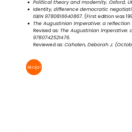
Political theory and modernity
. Oxford, U
Identity, difference democratic negotiati
ISBN 9780816640867.
(First edition was 199
The Augustinian imperative: a reflection 
Revised as:
The Augustinian imperative: a 
9780742521476.
Reviewed as:
Cahalen, Deborah J. (October
Akcija!