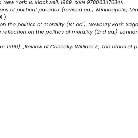
K New York: B. Blackwell. 1989. ISBN 9780631170341.
ons of political paradox
(revised ed.). Minneapolis, Min
1.)
on the politics of morality
(1st ed.). Newbury Park: Sag
reflection on the politics of morality
(2nd ed.). Lanham
 1996). „Review of Connolly, William E., The ethos of pl