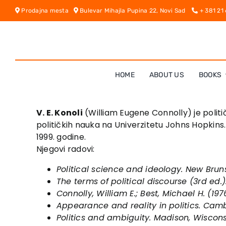
Skip
Prodajna mesta
Bulevar Mihajla Pupina 22, Novi Sad
+ 381 21
to
content
HOME
ABOUT US
BOOKS
V. E. Konoli
(William Eugene Connolly) je politi
političkih nauka na Univerzitetu Johns Hopkins.
1999. godine.
Njegovi radovi:
Political science and ideology
. New Brun
The terms of political discourse
(3rd ed.)
Connolly, William E.; Best, Michael H. (197
Appearance and reality in politics
. Camb
Politics and ambiguity
. Madison, Wiscons