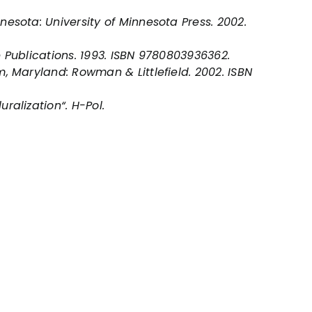
nesota: University of Minnesota Press. 2002.
e Publications. 1993. ISBN 9780803936362.
, Maryland: Rowman & Littlefield. 2002. ISBN
uralization“.
H-Pol
.