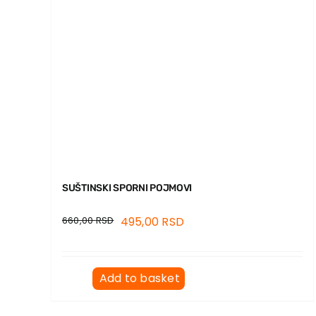
SUŠTINSKI SPORNI POJMOVI
660,00
RSD
495,00
RSD
Add to basket