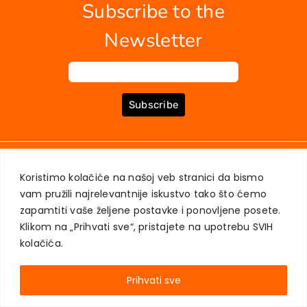
Subscribe to the
News
EU PROJECTS
Newsletter
Contact
Subscribe
ABOUT US
BOOKS
MY ACCOUNT
CONTACT
TERMS OF PURCHASE
Koristimo kolačiće na našoj veb stranici da bismo
USER PRIVACY PROTECTION
vam pružili najrelevantnije iskustvo tako što ćemo
zapamtiti vaše željene postavke i ponovljene posete.
Klikom na „Prihvati sve“, pristajete na upotrebu SVIH
kolačića.
AKADEMSKA KNJIGA © 2023
Prihvati sve