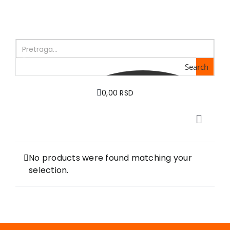
Skip
to
content
Search
0,00 RSD
Toggle
Naviga
Home
About us
No products were found matching your
selection.
Books
In preparation
Sale
Authors