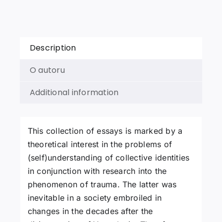
of
Essays
quantity
Description
O autoru
Additional information
This collection of essays is marked by a
theoretical interest in the problems of
(self)understanding of collective identities
in conjunction with research into the
phenomenon of trauma. The latter was
inevitable in a society embroiled in
changes in the decades after the