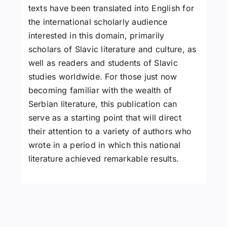
texts have been translated into English for
the international scholarly audience
interested in this domain, primarily
scholars of Slavic literature and culture, as
well as readers and students of Slavic
studies worldwide. For those just now
becoming familiar with the wealth of
Serbian literature, this publication can
serve as a starting point that will direct
their attention to a variety of authors who
wrote in a period in which this national
literature achieved remarkable results.