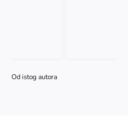
Od istog autora