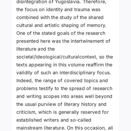
disintegration of Yugoslavia. Therefore,
the focus on identity and trauma was
combined with the study of the shared
cultural and artistic shaping of memory.
One of the stated goals of the research
presented here was the intertwinement of
literature and the
societal/ideological/culturalcontext, so the
texts appearing in this volume reaffirm the
validity of such an interdisciplinary focus.
Indeed, the range of covered topics and
problems testify to the spread of research
and writing scopes into areas well beyond
the usual purview of literary history and
criticism, which is generally reserved for
established writers and so-called
mainstream literature. On this occasion, all