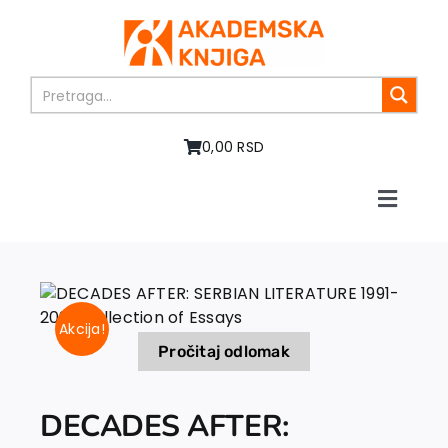
Skip
to
content
0,00 RSD
Toggle
Naviga
Home
About us
Books
Akcija!
In preparation
Pročitaj odlomak
Sale
Authors
DECADES AFTER:
News