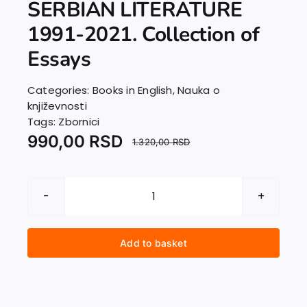
SERBIAN LITERATURE
EU PROJECTS
Contact
1991-2021. Collection of
Essays
Categories:
Books in English
,
Nauka o
književnosti
Tags:
Zbornici
990,00
RSD
1.320,00
RSD
DECADES
AFTER:
SERBIAN
Add to basket
LITERATURE
1991-
2021.
Collection