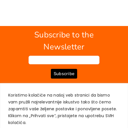
Subscribe to the
Newsletter
Subscribe
Koristimo kolačiće na našoj veb stranici da bismo
ABOUT US
BOOKS
MY ACCOUNT
CONTACT
TERMS OF PURCHASE
vam pružili najrelevantnije iskustvo tako što ćemo
USER PRIVACY PROTECTION
zapamtiti vaše željene postavke i ponovljene posete.
Klikom na „Prihvati sve“, pristajete na upotrebu SVIH
kolačića.