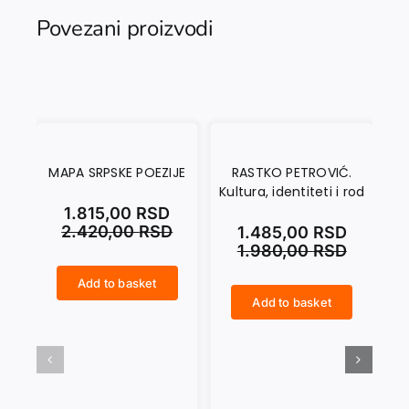
Povezani proizvodi
MAPA SRPSKE POEZIJE
RASTKO PETROVIĆ.
A
Kultura, identiteti i rod
MO
1.815,00
RSD
2.420,00
RSD
1.485,00
RSD
1.980,00
RSD
Add to basket
MAPA SRPSKE POEZIJE quantity
Add to basket
RASTKO PETROVIĆ. Kultura, identiteti i rod quantity
ANTINOMIJE DOMA U MODERNOJ IRSKOJ PRIČI quantity