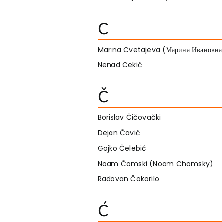
C
Marina Cvetajeva (Марина Ивановна
Nenad Cekić
Č
Borislav Čičovački
Dejan Čavić
Gojko Čelebić
Noam Čomski (Noam Chomsky)
Radovan Čokorilo
Ć