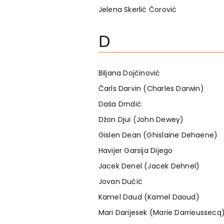
Jelena Skerlić Ćorović
D
Biljana Dojčinović
Čarls Darvin (Charles Darwin)
Daša Drndić
Džon Djui (John Dewey)
Gislen Dean (Ghislaine Dehaene)
Havijer Garsija Dijego
Jacek Denel (Jacek Dehnel)
Jovan Dučić
Kamel Daud (Kamel Daoud)
Mari Darijesek (Marie Darrieussecq