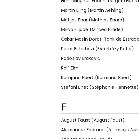
Hans Magnus Encensberger (Hans 
Martin Eling (Martin Aehling)
Matijas Enar (Mathias Énard)
Mirča Elijade (Mircea Eliade)
Oskar Masin Doroti Tank de Estrad
Peter Esterhazi (Esterházy Péter)
Radoslav Eraković
Ralf Elm
Rumjana Ebert (Rumiana Ebert)
Stefani Enet (Stéphanie Hennette)
F
August Faust (August Faust)
Aleksandar Fridman (Александр Але