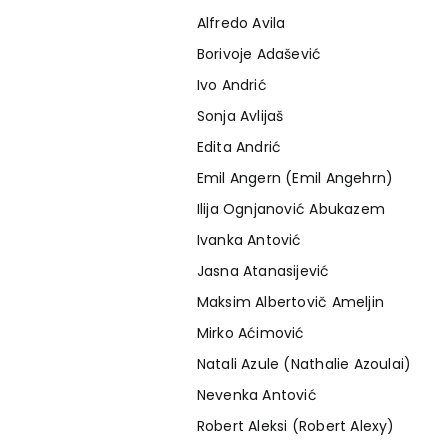
Alfredo Avila
Borivoje Adašević
Ivo Andrić
Sonja Avlijaš
Edita Andrić
Emil Angern (Emil Angehrn)
Ilija Ognjanović Abukazem
Ivanka Antović
Jasna Atanasijević
Maksim Albertovič Ameljin
Mirko Aćimović
Natali Azule (Nathalie Azoulai)
Nevenka Antović
Robert Aleksi (Robert Alexy)