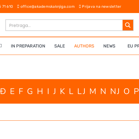
65 71 610
office@akademskaknjiga.com
Prijava na newsletter
IN PREPARATION
SALE
AUTHORS
NEWS
EU P
Đ
E
F
G
H
I
J
K
L
LJ
M
N
NJ
O