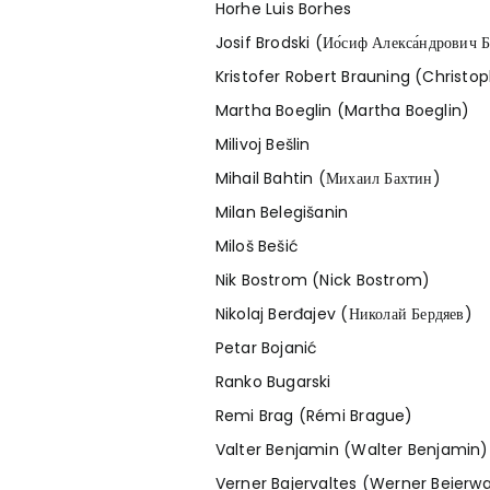
Horhe Luis Borhes
Josif Brodski (Ио́сиф Алекса́ндрович Б
Kristofer Robert Brauning (Christop
Martha Boeglin (Martha Boeglin)
Milivoj Bešlin
Mihail Bahtin (Михаил Бахтин)
Milan Belegišanin
Miloš Bešić
Nik Bostrom (Nick Bostrom)
Nikolaj Berđajev (Николай Бердяев)
Petar Bojanić
Ranko Bugarski
Remi Brag (Rémi Brague)
Valter Benjamin (Walter Benjamin)
Verner Bajervaltes (Werner Beierwa