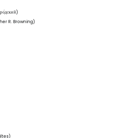
ро́дский)
her R. Browning)
ltes)