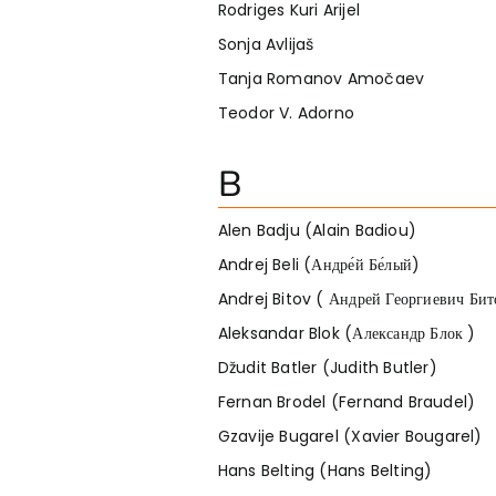
Rodriges Kuri Arijel
Sonja Avlijaš
Tanja Romanov Amočaev
Teodor V. Adorno
B
Alen Badju (Alain Badiou)
Andrej Beli (Андре́й Бе́лый)
Andrej Bitov ( Андрей Георгиевич Бит
Aleksandar Blok (Александр Блок )
Džudit Batler (Judith Butler)
Fernan Brodel (Fernand Braudel)
Gzavije Bugarel (Xavier Bougarel)
Hans Belting (Hans Belting)