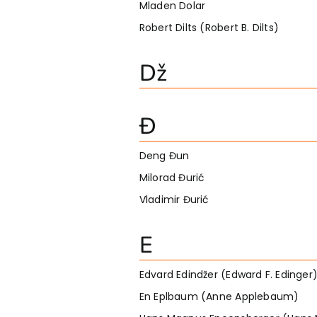
Mladen Dolar
Robert Dilts (Robert B. Dilts)
Dž
Đ
Deng Đun
Milorad Đurić
Vladimir Đurić
E
Edvard Edindžer (Edward F. Edinger
En Eplbaum (Anne Applebaum)