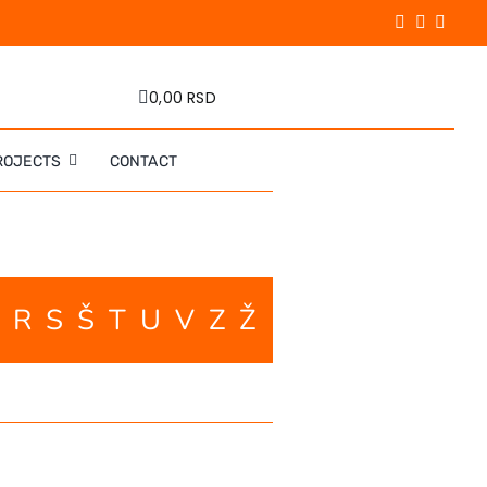
0,00 RSD
ROJECTS
CONTACT
P
R
S
Š
T
U
V
Z
Ž