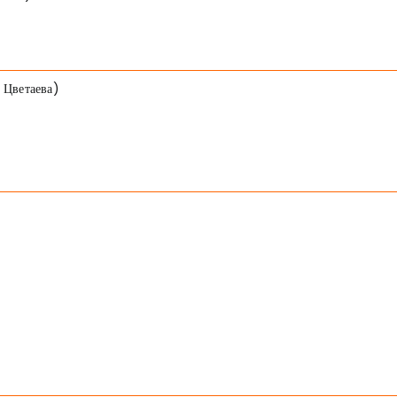
 Цветаева)