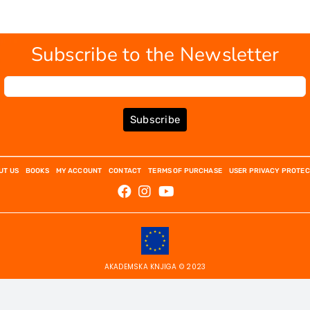
Subscribe to the Newsletter
Subscribe
UT US
BOOKS
MY ACCOUNT
CONTACT
TERMS OF PURCHASE
USER PRIVACY PROTEC
AKADEMSKA KNJIGA © 2023