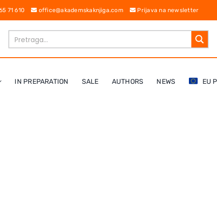
 65 71 610
office@akademskaknjiga.com
Prijava na newsletter
IN PREPARATION
SALE
AUTHORS
NEWS
EU 