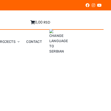
0,00 RSD
PROJECTS
CONTACT