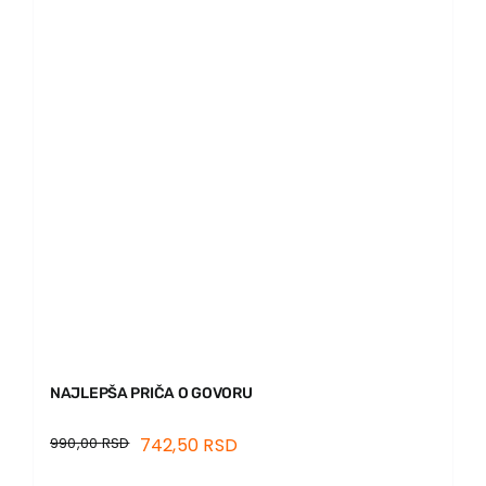
News
EU PROJECTS
Contact
NAJLEPŠA PRIČA O GOVORU
990,00
RSD
742,50
RSD