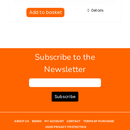
Details
Add to basket
Subscribe to the
Newsletter
Subscribe
ABOUT US
BOOKS
MY ACCOUNT
CONTACT
TERMS OF PURCHASE
USER PRIVACY PROTECTION